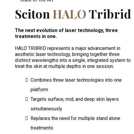
Sciton
HALO
Tribrid
The next evolution of laser technology, three
treatments in one.
HALO TRIBRID represents a major advancement in
aesthetic laser technology, bringing together three
distinct wavelengths into a single, integrated system to
treat the skin at multiple depths in one session.
Combines three laser technologies into one
platform
Targets surface, mid, and deep skin layers
simultaneously
Replaces the need for multiple stand alone
treatments