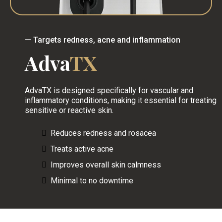
— Targets redness, acne and inflammation
Adva
TX
AdvaTX is designed specifically for vascular and
inflammatory conditions, making it essential for treating
sensitive or reactive skin.
Reduces redness and rosacea
Treats active acne
Improves overall skin calmness
Minimal to no downtime