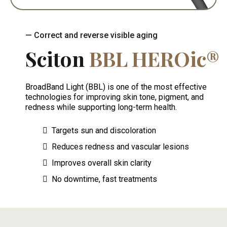
— Correct and reverse visible aging
Sciton
BBL HEROic®
BroadBand Light (BBL) is one of the most effective
technologies for improving skin tone, pigment, and
redness while supporting long-term health.
Targets sun and discoloration
Reduces redness and vascular lesions
Improves overall skin clarity
No downtime, fast treatments