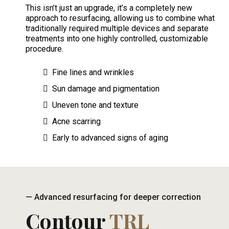
This isn’t just an upgrade, it’s a completely new
approach to resurfacing, allowing us to combine what
traditionally required multiple devices and separate
treatments into one highly controlled, customizable
procedure.
Fine lines and wrinkles
Sun damage and pigmentation
Uneven tone and texture
Acne scarring
Early to advanced signs of aging
— Advanced resurfacing for deeper correction
Contour
TRL