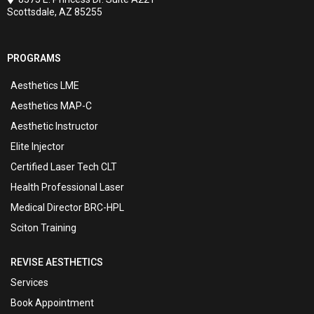
Scottsdale, AZ 85255
PROGRAMS
Aesthetics LME
Aesthetics MAP-C
Aesthetic Instructor
Elite Injector
Certified Laser Tech CLT
Health Professional Laser
Medical Director BRC-HPL
Sciton Training
REVISE AESTHETICS
Services
Book Appointment