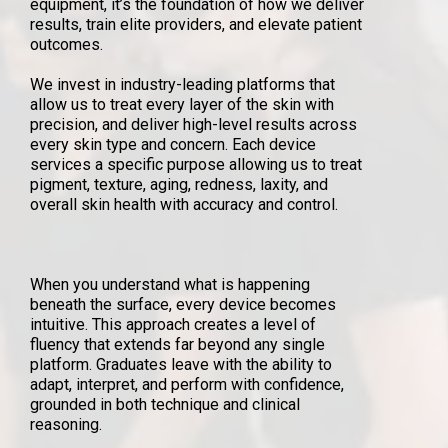
equipment, it’s the foundation of how we deliver
results, train elite providers, and elevate patient
outcomes.
We invest in industry-leading platforms that
allow us to treat every layer of the skin with
precision, and deliver high-level results across
every skin type and concern. Each device
services a specific purpose allowing us to treat
pigment, texture, aging, redness, laxity, and
overall skin health with accuracy and control.
When you understand what is happening
beneath the surface, every device becomes
intuitive. This approach creates a level of
fluency that extends far beyond any single
platform. Graduates leave with the ability to
adapt, interpret, and perform with confidence,
grounded in both technique and clinical
reasoning.