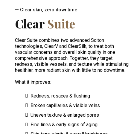
— Clear skin, zero downtime
Clear
Suite
Clear Suite combines two advanced Sciton
technologies, ClearV and ClearSilk, to treat both
vascular concerns and overall skin quality in one
comprehensive approach. Together, they target
redness, visible vessels, and texture while stimulating
healthier, more radiant skin with little to no downtime.
What it improves:
Redness, rosacea & flushing
Broken capillaries & visible veins
Uneven texture & enlarged pores
Fine lines & early signs of aging