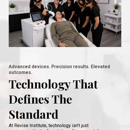
Advanced devices. Precision results. Elevated
outcomes.
Technology That
Defines The
Standard
At Revise Institute, technology isn’t just