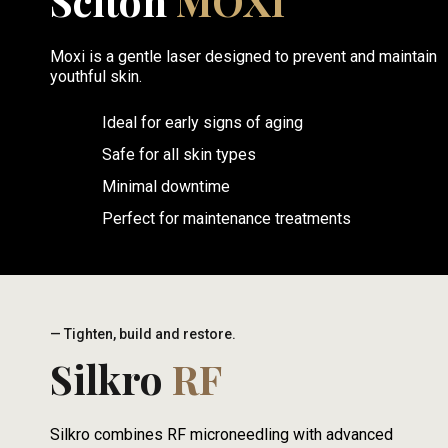
Sciton
MOXI
Moxi is a gentle laser designed to prevent and maintain
youthful skin.
Ideal for early signs of aging
Safe for all skin types
Minimal downtime
Perfect for maintenance treatments
— Tighten, build and restore.
Silkro
RF
Silkro combines RF microneedling with advanced