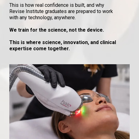
This is how real confidence is built, and why
Revise Institute graduates are prepared to work
with any technology, anywhere.
We train for the science, not the device.
This is where science, innovation, and clinical
expertise come together.