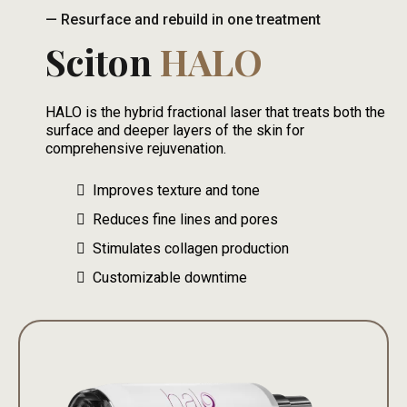
— Resurface and rebuild in one treatment
Sciton
HALO
HALO is the hybrid fractional laser that treats both the
surface and deeper layers of the skin for
comprehensive rejuvenation.
Improves texture and tone
Reduces fine lines and pores
Stimulates collagen production
Customizable downtime