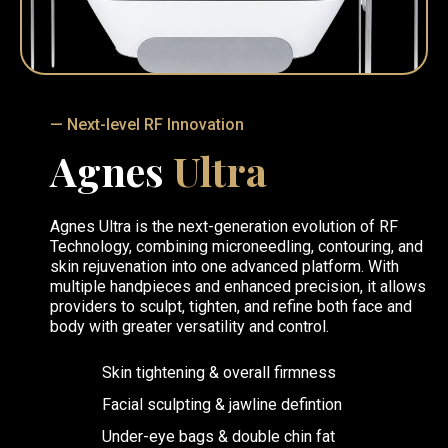
— Next-level RF Innovation
Agnes
Ultra
Agnes Ultra is the next-generation evolution of RF
Technology, combining microneedling, contouring, and
skin rejuvenation into one advanced platform. With
multiple handpieces and enhanced precision, it allows
providers to sculpt, tighten, and refine both face and
body with greater versatility and control.
Skin tightening & overall firmness
Facial sculpting & jawline defintion
Under-eye bags & double chin fat