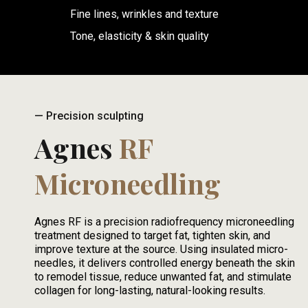
Fine lines, wrinkles and texture
Tone, elasticity & skin quality
— Precision sculpting
Agnes
RF
Microneedling
Agnes RF is a precision radiofrequency microneedling
treatment designed to target fat, tighten skin, and
improve texture at the source. Using insulated micro-
needles, it delivers controlled energy beneath the skin
to remodel tissue, reduce unwanted fat, and stimulate
collagen for long-lasting, natural-looking results.