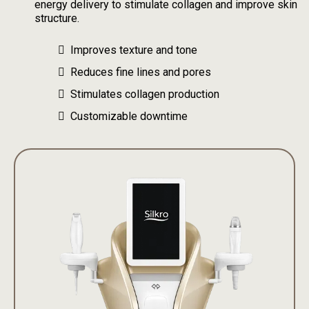
energy delivery to stimulate collagen and improve skin
structure.
Improves texture and tone
Reduces fine lines and pores
Stimulates collagen production
Customizable downtime