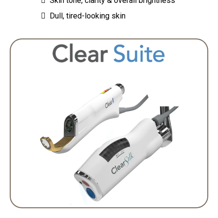
Skin tone, clarity & overall brightness
Dull, tired-looking skin