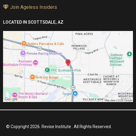
Join Ageless Insiders
LOCATED IN SCOTTSDALE, AZ
© Copyright 2026. Revise Institute . All Rights Reserved.