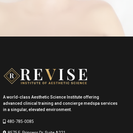
Where expertise becomes transformational.
A world-class Aesthetic Science Institute offering
advanced clinical training and concierge medspa services
in a singular, elevated environment.
480-785-0085
8575 E. Princess Dr. Suite A221