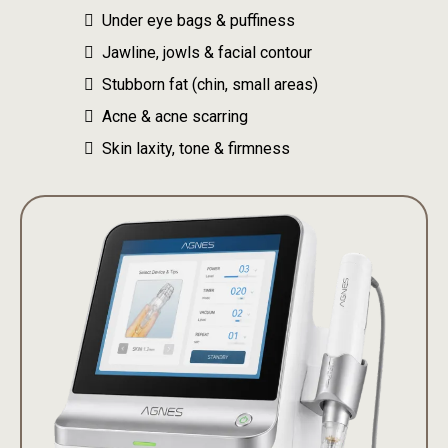
Under eye bags & puffiness
Jawline, jowls & facial contour
Stubborn fat (chin, small areas)
Acne & acne scarring
Skin laxity, tone & firmness