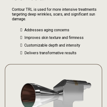
Contour TRL is used for more intensive treatments
targeting deep wrinkles, scars, and significant sun
damage.
Addresses aging concerns
Improves skin texture and firmness
Customizable depth and intensity
Delivers transformative results