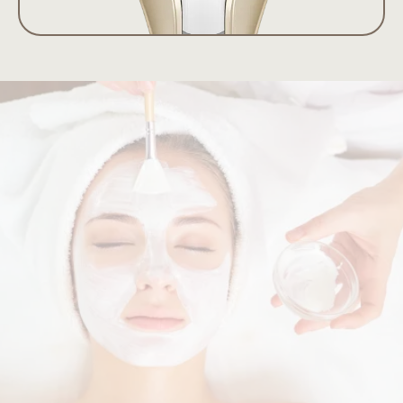
The Revise
Difference