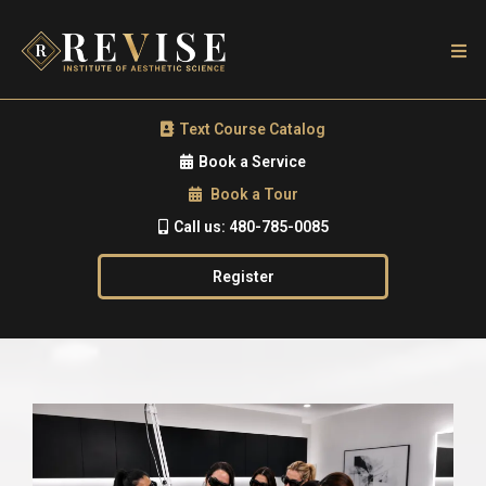
Text Course Catalog
Book a Service
Book a Tour
Call us: 480-785-0085
Register