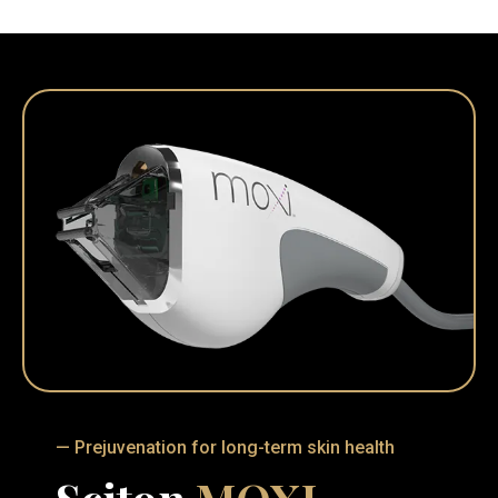
— Prejuvenation for long-term skin health