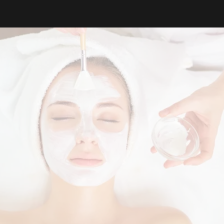
The Revise
Difference
Where expertise becomes transformational.