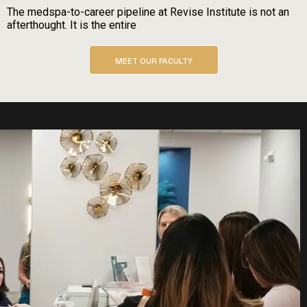
The medspa-to-career pipeline at Revise Institute is not an
afterthought. It is the entire
MEET OUR FACULTY