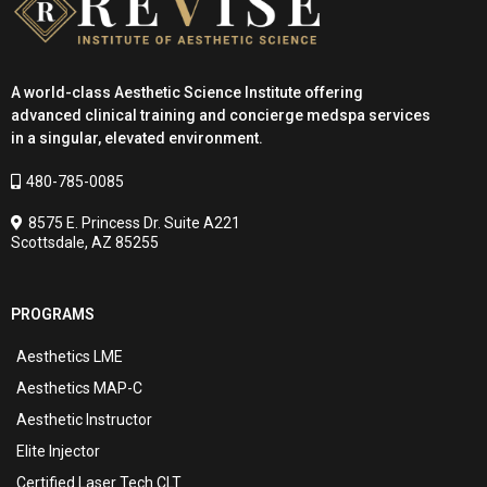
A world-class Aesthetic Science Institute offering
advanced clinical training and concierge medspa services
in a singular, elevated environment.
480-785-0085
8575 E. Princess Dr. Suite A221
Scottsdale, AZ 85255
PROGRAMS
Aesthetics LME
Aesthetics MAP-C
Aesthetic Instructor
Elite Injector
Certified Laser Tech CLT