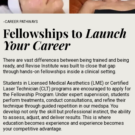
-
CAREER PATHWAYS
Fellowships to
Launch
Your Career
There are vast differences between being trained and being
ready, and Revise Institute was built to close that gap
through hands-on fellowships inside a clinical setting.
Students in Licensed Medical Aesthetics (LME) or Certified
Laser Technician (CLT) programs are encouraged to apply for
the Fellowship Program. Under expert supervision, students
perform treatments, conduct consultations, and refine their
technique through guided repetition in our medspa. You
develop not only the skill but professional instinct, the ability
to assess, adjust, and deliver results. This is where
education becomes experience and experience becomes
your competitive advantage.