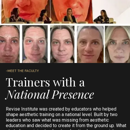
-MEET THE FACULTY
Trainers with a
National Presence
Revise Institute was created by educators who helped
shape aesthetic training on a national level. Built by two
leaders who saw what was missing from aesthetic
education and decided to create it from the ground up. What