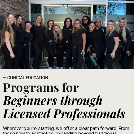
— CLINICAL EDUCATION
Programs for
Beginners through
Licensed Professionals
Wherever you're starting, we offer a clear path forward. From
those new to aesthetics, expanding beyond traditional