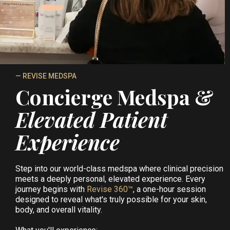
— REVISE MEDSPA
Concierge Medspa &
Elevated Patient
Experience
Step into our world-class medspa where clinical precision
meets a deeply personal, elevated experience. Every
journey begins with
Revise 360™
, a one-hour session
designed to reveal what's truly possible for your skin,
body, and overall vitality.