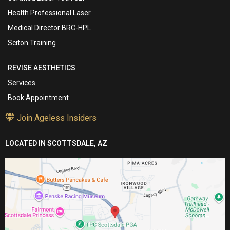
Health Professional Laser
Medical Director BRC-HPL
Sciton Training
REVISE AESTHETICS
Services
Book Appointment
Join Ageless Insiders
LOCATED IN SCOTTSDALE, AZ