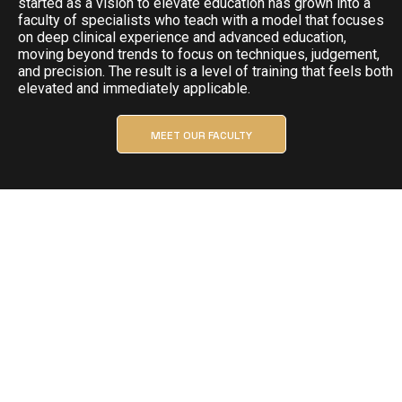
started as a vision to elevate education has grown into a
faculty of specialists who teach with a model that focuses
on deep clinical experience and advanced education,
moving beyond trends to focus on techniques, judgement,
and precision. The result is a level of training that feels both
elevated and immediately applicable.
MEET OUR FACULTY