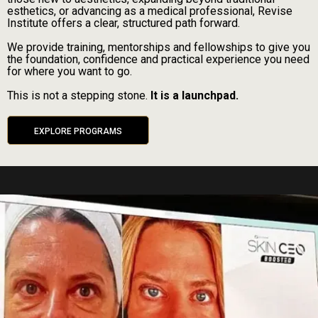
esthetics, or advancing as a medical professional, Revise
Institute offers a clear, structured path forward.
We provide training, mentorships and fellowships to give you
the foundation, confidence and practical experience you need
for where you want to go.
This is not a stepping stone.
It is a launchpad.
EXPLORE PROGRAMS