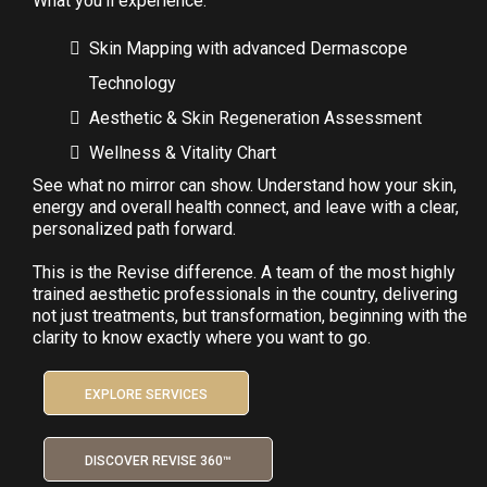
What you'll experience:
Skin Mapping with advanced Dermascope
Technology
Aesthetic & Skin Regeneration Assessment
Wellness & Vitality Chart
See what no mirror can show. Understand how your skin,
energy and overall health connect, and leave with a clear,
personalized path forward.
This is the Revise difference. A team of the most highly
trained aesthetic professionals in the country, delivering
not just treatments, but transformation, beginning with the
clarity to know exactly where you want to go.
EXPLORE SERVICES
DISCOVER REVISE 360™