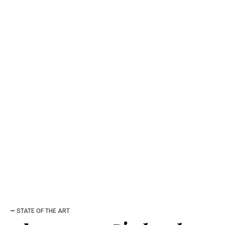
—
STATE OF THE ART