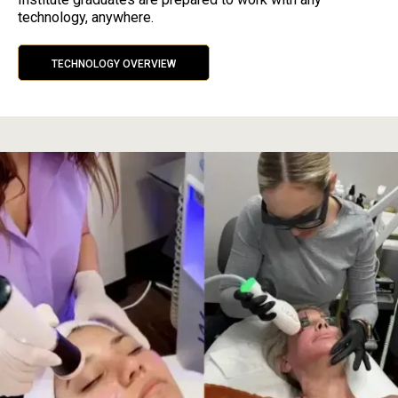
technology, anywhere.
TECHNOLOGY OVERVIEW