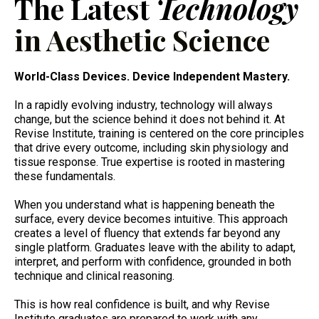
The Latest
Technology
in Aesthetic Science
World-Class Devices. Device Independent Mastery.
In a rapidly evolving industry, technology will always
change, but the science behind it does not behind it. At
Revise Institute, training is centered on the core principles
that drive every outcome, including skin physiology and
tissue response. True expertise is rooted in mastering
these fundamentals.
When you understand what is happening beneath the
surface, every device becomes intuitive. This approach
creates a level of fluency that extends far beyond any
single platform. Graduates leave with the ability to adapt,
interpret, and perform with confidence, grounded in both
technique and clinical reasoning.
This is how real confidence is built, and why Revise
Institute graduates are prepared to work with any