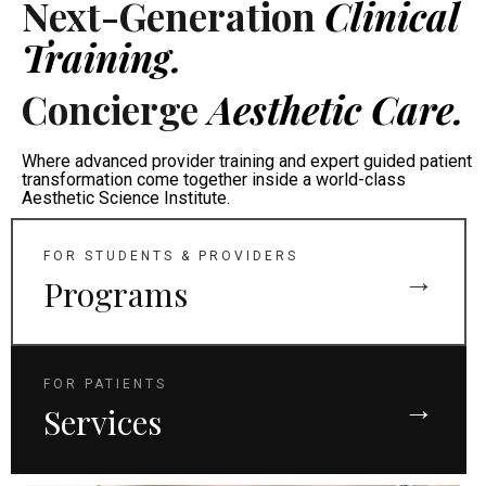
Next-Generation
Clinical
Training.
Concierge
Aesthetic Care.
Where advanced provider training and expert guided patient
transformation come together inside a world-class
Aesthetic Science Institute.
FOR STUDENTS & PROVIDERS
→
Programs
FOR PATIENTS
→
Services