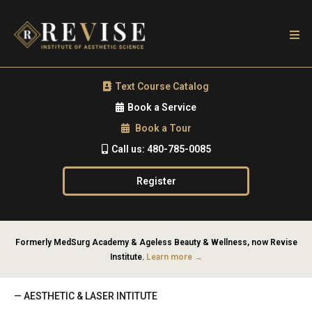
Text Course Catalog
Book a Service
Book a Tour
Call us: 480-785-0085
Register
Formerly MedSurg Academy & Ageless Beauty & Wellness, now Revise
Institute.
Learn more →
— AESTHETIC & LASER INTITUTE