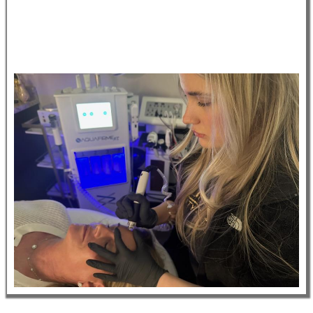
• Working in a medical and surgical environment