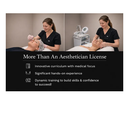
State of the Art Equipment & Supplies