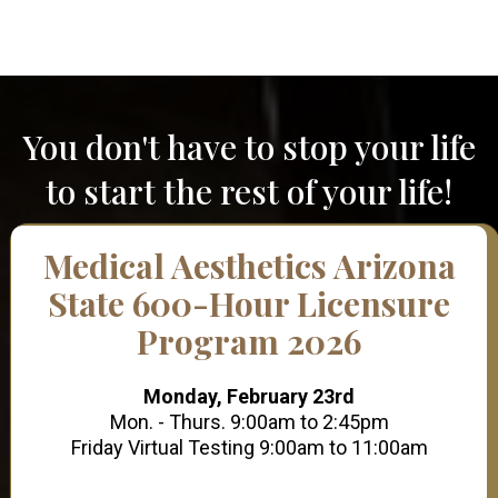
You don't have to stop your life
to start the rest of your life!
Medical Aesthetics Arizona
State 600-Hour Licensure
Program 2026
Monday, February 23rd
Mon. - Thurs. 9:00am to 2:45pm
Friday Virtual Testing 9:00am to 11:00am