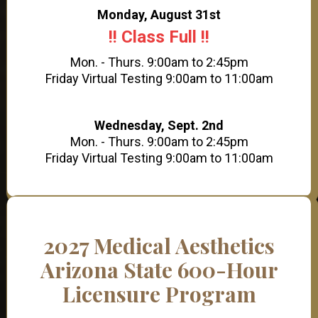
Monday, August 31st
!! Class Full !!
Mon. - Thurs. 9:00am to 2:45pm
Friday Virtual Testing 9:00am to 11:00am
Wednesday, Sept. 2nd
Mon. - Thurs. 9:00am to 2:45pm
Friday Virtual Testing 9:00am to 11:00am
2027 Medical Aesthetics
Arizona State 600-Hour
Licensure Program