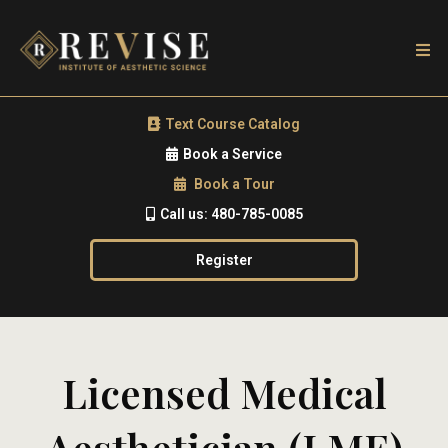
Text Course Catalog
Book a Service
Book a Tour
Call us: 480-785-0085
Register
Licensed Medical
Aesthetician (LME)