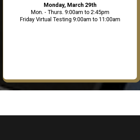
Monday, March 29th
Mon. - Thurs. 9:00am to 2:45pm
Friday Virtual Testing 9:00am to 11:00am