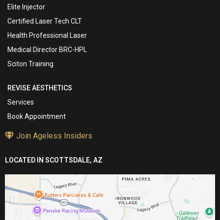
Elite Injector
Certified Laser Tech CLT
Health Professional Laser
Medical Director BRC-HPL
Sciton Training
REVISE AESTHETICS
Services
Book Appointment
Join Ageless Insiders
LOCATED IN SCOTTSDALE, AZ