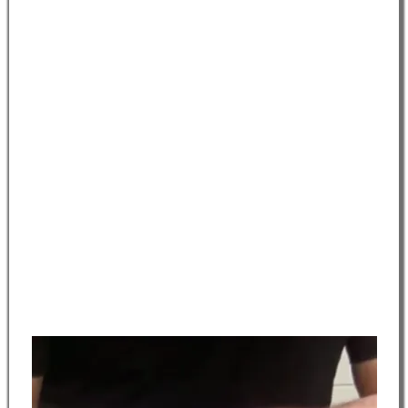
electrotherapy.
BALANCE:
200 hours
Advanced training in disease and disorder recognition,
treatment planning, consultation, modality implementation
and adverse response mitigation.
MASTERY:
100 hours
Advanced Theory and Practical Instruction in all previously
trained services, focused Business Training to include solo
practice, upselling, and retailing strategies, Career
Development, Resume Preparation, Interview Skills, Job
Searches, and State Board Preparation and Training.