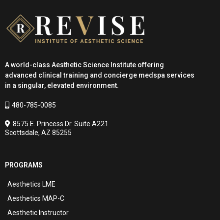
A world-class Aesthetic Science Institute offering
advanced clinical training and concierge medspa services
in a singular, elevated environment.
480-785-0085
8575 E. Princess Dr. Suite A221
Scottsdale, AZ 85255
PROGRAMS
Aesthetics LME
Aesthetics MAP-C
Aesthetic Instructor